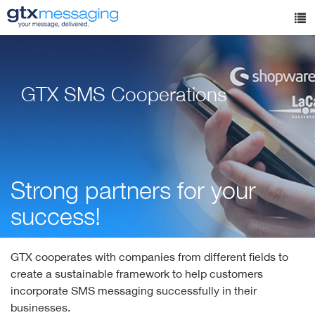
Skip
to
Tog
main
nav
content
GTX SMS Cooperations
Strong partners for your
success!
GTX cooperates with companies from different fields to
create a sustainable framework to help customers
incorporate SMS messaging successfully in their
businesses.