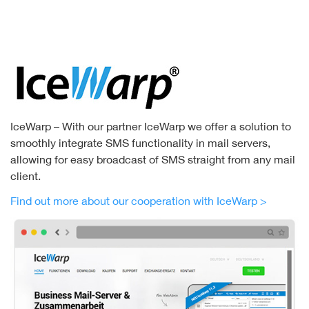
IceWarp – With our partner IceWarp we offer a solution to
smoothly integrate SMS functionality in mail servers,
allowing for easy broadcast of SMS straight from any mail
client.
Find out more about our cooperation with IceWarp >