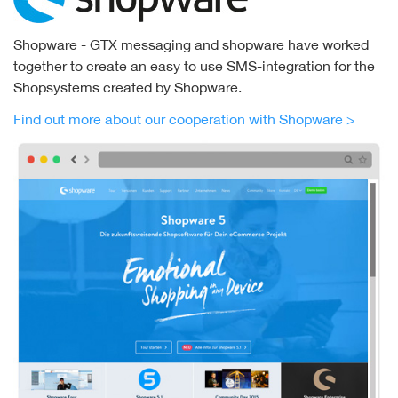
Shopware - GTX messaging and shopware have worked
together to create an easy to use SMS-integration for the
Shopsystems created by Shopware.
Find out more about our cooperation with Shopware >