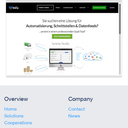
Overview
Company
Home
Contact
Solutions
News
Cooperations