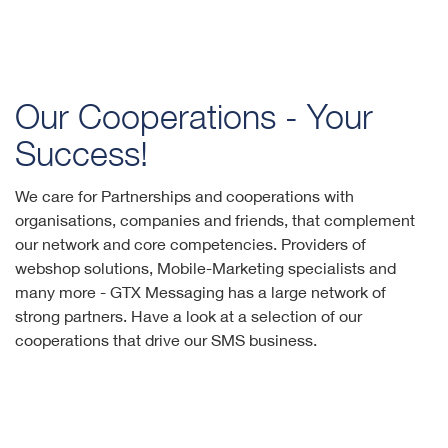
Our Cooperations - Your
Success!
We care for Partnerships and cooperations with
organisations, companies and friends, that complement
our network and core competencies. Providers of
webshop solutions, Mobile-Marketing specialists and
many more - GTX Messaging has a large network of
strong partners. Have a look at a selection of our
cooperations that drive our SMS business.