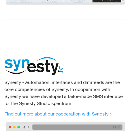
Synesty - Automation, interfaces and datafeeds are the
core competencies of Synesty. In cooperation with
Synesty we have developed a tailor-made SMS interface
for the Synesty Studio spectrum.
Find out more about our cooperation with Synesty >