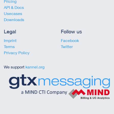
Pricing
API & Docs
Usecases
Downloads
Legal
Follow us
Imprint
Facebook
Terms
Twitter
Privacy Policy
We support
kannel.org