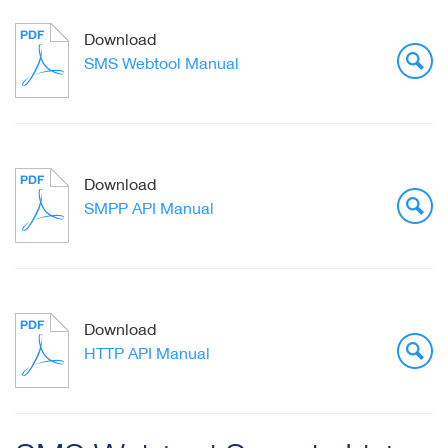
Download
SMS Webtool Manual
Download
SMPP API Manual
Download
HTTP API Manual