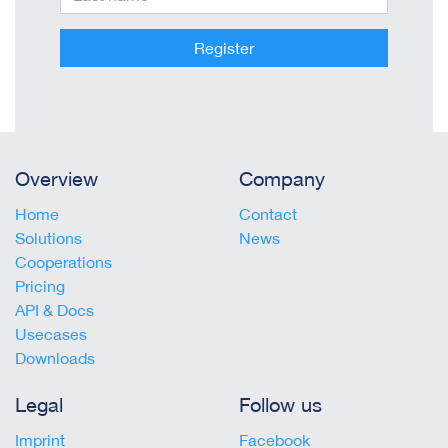
Register
Overview
Company
Home
Contact
Solutions
News
Cooperations
Pricing
API & Docs
Usecases
Downloads
Legal
Follow us
Imprint
Facebook