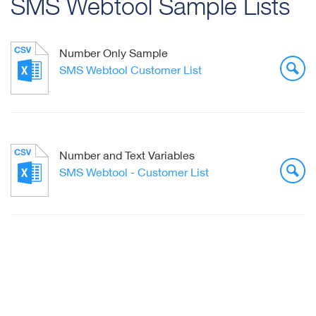
SMS Webtool Sample Lists
Number Only Sample
SMS Webtool Customer List
Number and Text Variables
SMS Webtool - Customer List