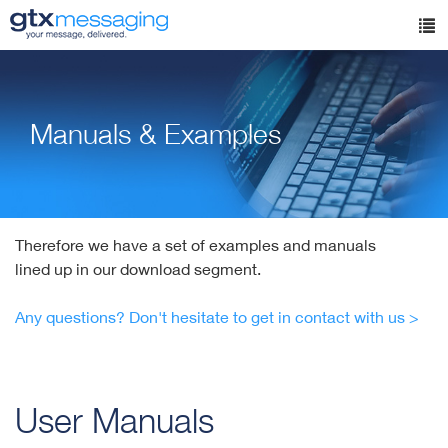
Skip
to
Tog
main
nav
content
Manuals & Examples
Therefore we have a set of examples and manuals
lined up in our download segment.
Any questions? Don't hesitate to get in contact with us >
User Manuals