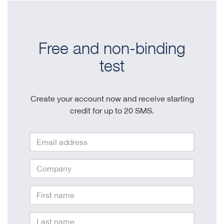
Free and non-binding
test
Create your account now and receive starting
credit for up to 20 SMS.