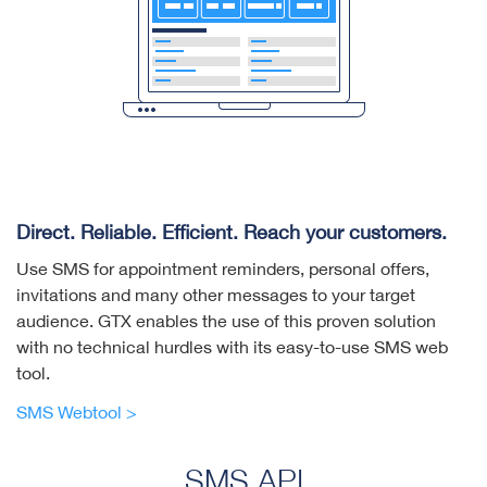
Direct. Reliable. Efficient. Reach your customers.
Use SMS for appointment reminders, personal offers,
invitations and many other messages to your target
audience. GTX enables the use of this proven solution
with no technical hurdles with its easy-to-use SMS web
tool.
SMS Webtool >
SMS API