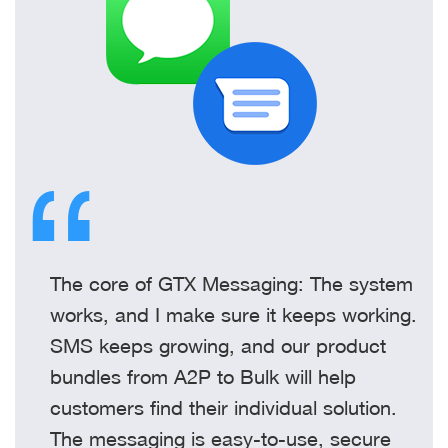
The core of GTX Messaging: The system
works, and I make sure it keeps working.
SMS keeps growing, and our product
bundles from A2P to Bulk will help
customers find their individual solution.
The messaging is easy-to-use, secure