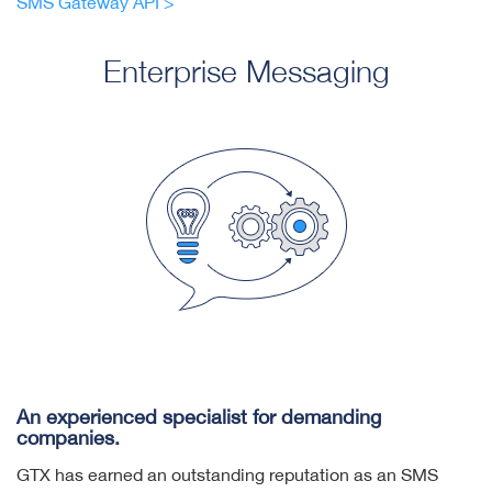
SMS Gateway API >
Enterprise Messaging
An experienced specialist for demanding
companies.
GTX has earned an outstanding reputation as an SMS