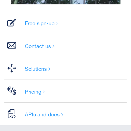
Free sign-up
Contact us
Solutions
Pricing
APIs and docs