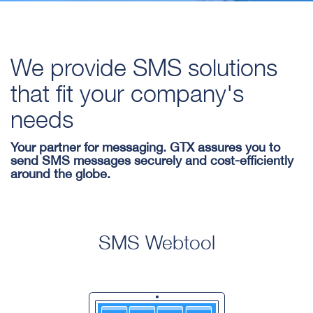
We provide SMS solutions
that fit your company's
needs
Your partner for messaging. GTX assures you to
send SMS messages securely and cost-efficiently
around the globe.
SMS Webtool