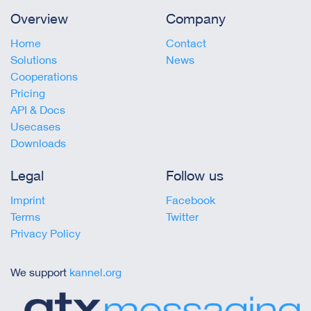
Overview
Company
Home
Contact
Solutions
News
Cooperations
Pricing
API & Docs
Usecases
Downloads
Legal
Follow us
Imprint
Facebook
Terms
Twitter
Privacy Policy
We support
kannel.org