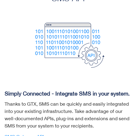
Simply Connected - Integrate SMS in your system.
Thanks to GTX, SMS can be quickly and easily integrated
into your existing infrastructure. Take advantage of our
well-documented APIs, plug-ins and extensions and send
SMS from your system to your recipients.