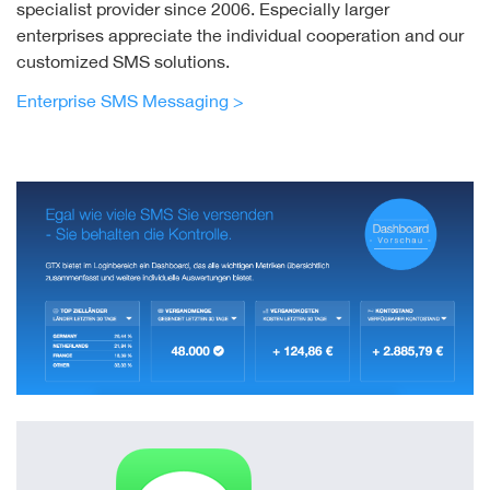
specialist provider since 2006. Especially larger
enterprises appreciate the individual cooperation and our
customized SMS solutions.
Enterprise SMS Messaging >