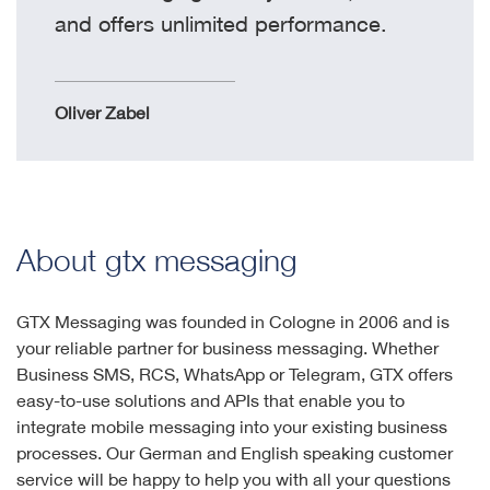
and offers unlimited performance.
Oliver Zabel
About gtx messaging
GTX Messaging was founded in Cologne in 2006 and is
your reliable partner for business messaging. Whether
Business SMS, RCS, WhatsApp or Telegram, GTX offers
easy-to-use solutions and APIs that enable you to
integrate mobile messaging into your existing business
processes. Our German and English speaking customer
service will be happy to help you with all your questions