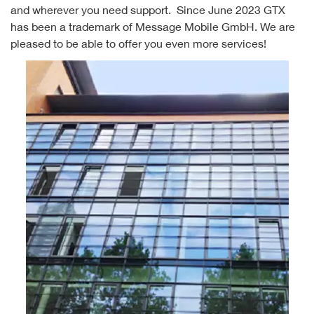
and wherever you need support. Since June 2023 GTX
has been a trademark of Message Mobile GmbH. We are
pleased to be able to offer you even more services!