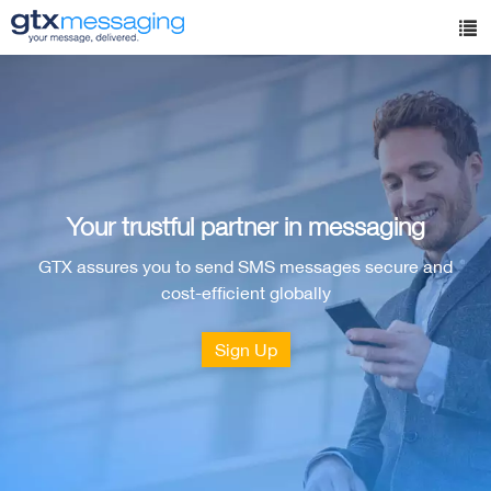
Skip
to
Tog
main
nav
content
Your trustful partner in messaging
GTX assures you to send SMS messages secure and
cost-efficient globally
Sign Up