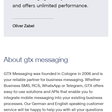
and offers unlimited performance.
Oliver Zabel
About gtx messaging
GTX Messaging was founded in Cologne in 2006 and is
your reliable partner for business messaging. Whether
Business SMS, RCS, WhatsApp or Telegram, GTX offers
easy-to-use solutions and APIs that enable you to
integrate mobile messaging into your existing business
processes. Our German and English speaking customer
service will be happy to help you with all your questions