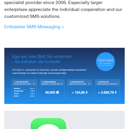
specialist provider since 2006. Especially larger
enterprises appreciate the individual cooperation and our
customized SMS solutions.
Enterprise SMS Messaging >