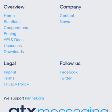
Overview
Company
Home
Contact
Solutions
News
Cooperations
Pricing
API & Docs
Usecases
Downloads
Legal
Follow us
Imprint
Facebook
Terms
Twitter
Privacy Policy
We support
kannel.org