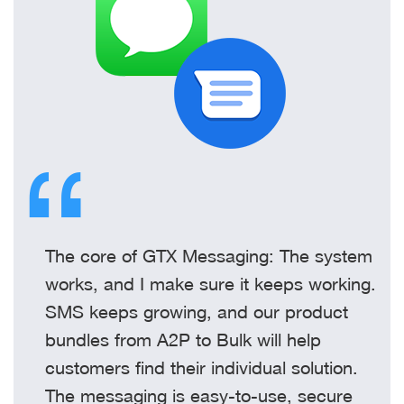
The core of GTX Messaging: The system
works, and I make sure it keeps working.
SMS keeps growing, and our product
bundles from A2P to Bulk will help
customers find their individual solution.
The messaging is easy-to-use, secure