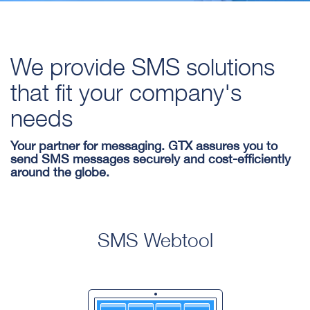
We provide SMS solutions
that fit your company's
needs
Your partner for messaging. GTX assures you to
send SMS messages securely and cost-efficiently
around the globe.
SMS Webtool