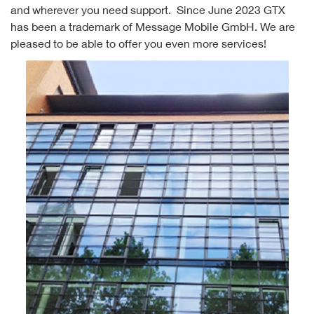
and wherever you need support. Since June 2023 GTX
has been a trademark of Message Mobile GmbH. We are
pleased to be able to offer you even more services!