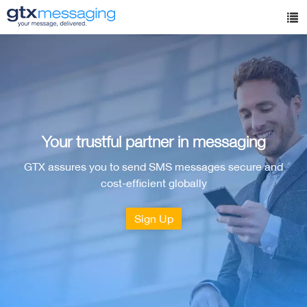
Skip
to
Tog
main
nav
content
Your trustful partner in messaging
GTX assures you to send SMS messages secure and
cost-efficient globally
Sign Up