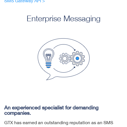
SMS Gateway API >
Enterprise Messaging
An experienced specialist for demanding
companies.
GTX has earned an outstanding reputation as an SMS