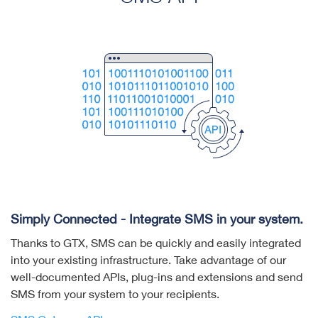
Simply Connected - Integrate SMS in your system.
Thanks to GTX, SMS can be quickly and easily integrated
into your existing infrastructure. Take advantage of our
well-documented APIs, plug-ins and extensions and send
SMS from your system to your recipients.