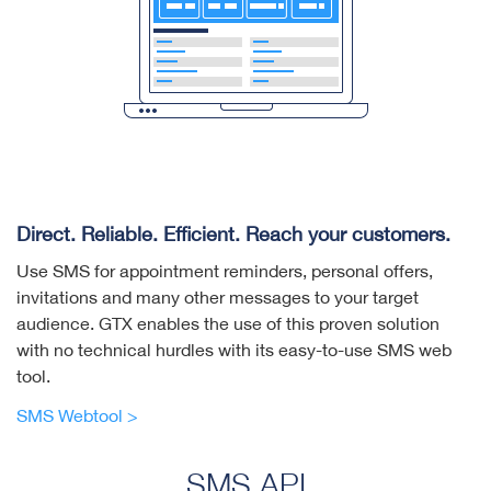
Direct. Reliable. Efficient. Reach your customers.
Use SMS for appointment reminders, personal offers,
invitations and many other messages to your target
audience. GTX enables the use of this proven solution
with no technical hurdles with its easy-to-use SMS web
tool.
SMS Webtool >
SMS API