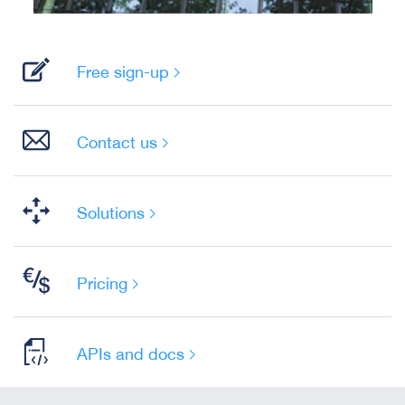
Free sign-up
Contact us
Solutions
Pricing
APIs and docs