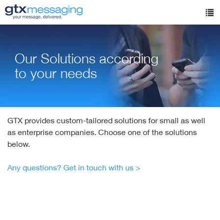
Skip
to
Tog
main
nav
content
Our Solutions according
to your needs
GTX provides custom-tailored solutions for small as well
as enterprise companies. Choose one of the solutions
below.
Any questions? Get in touch with us >