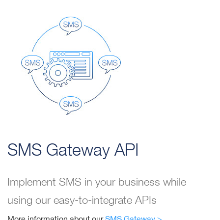
SMS Gateway API
Implement SMS in your business while
using our easy-to-integrate APIs
More information about our
SMS Gateway >