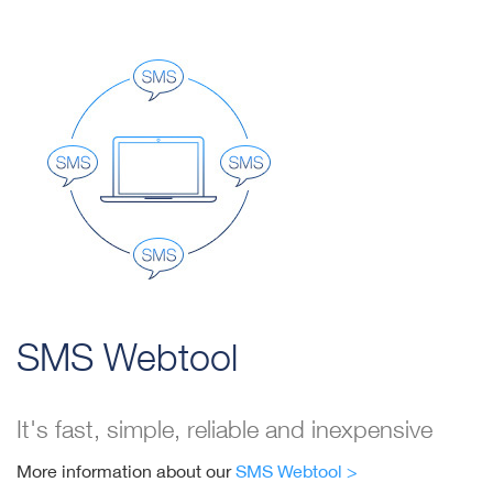
SMS Webtool
It's fast, simple, reliable and inexpensive
More information about our
SMS Webtool >