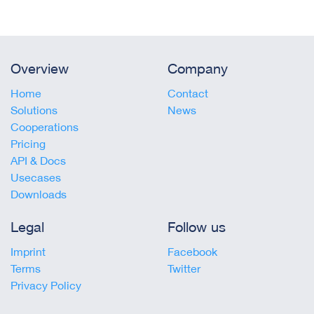
Overview
Company
Home
Contact
Solutions
News
Cooperations
Pricing
API & Docs
Usecases
Downloads
Legal
Follow us
Imprint
Facebook
Terms
Twitter
Privacy Policy