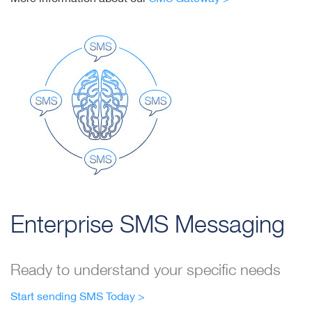
Enterprise SMS Messaging
Ready to understand your specific needs
Start sending SMS Today >