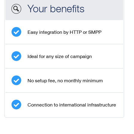
Your benefits
Easy integration by HTTP or SMPP
Ideal for any size of campaign
No setup fee, no monthly minimum
Connection to international infrastructure