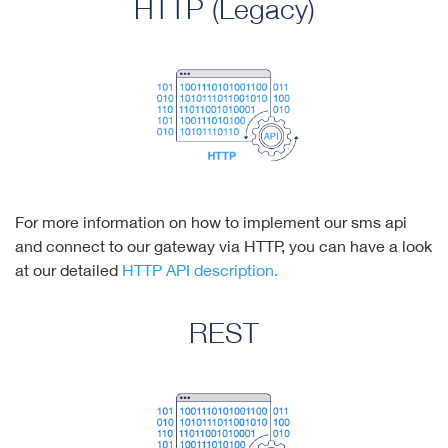
HTTP (Legacy)
For more information on how to implement our sms api
and connect to our gateway via HTTP, you can have a look
at our detailed
HTTP API description.
REST