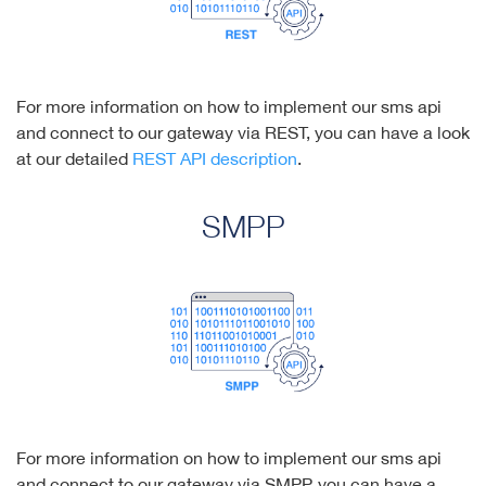
For more information on how to implement our sms api
and connect to our gateway via REST, you can have a look
at our detailed
REST API description
.
SMPP
For more information on how to implement our sms api
and connect to our gateway via SMPP, you can have a