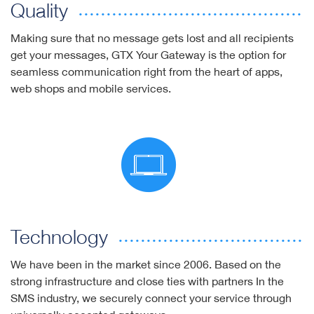
Quality
Making sure that no message gets lost and all recipients
get your messages, GTX Your Gateway is the option for
seamless communication right from the heart of apps,
web shops and mobile services.
Technology
We have been in the market since 2006. Based on the
strong infrastructure and close ties with partners In the
SMS industry, we securely connect your service through