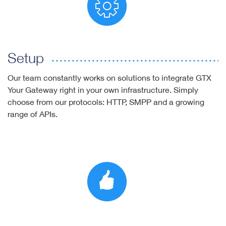
Setup
Our team constantly works on solutions to integrate GTX
Your Gateway right in your own infrastructure. Simply
choose from our protocols: HTTP, SMPP and a growing
range of APIs.