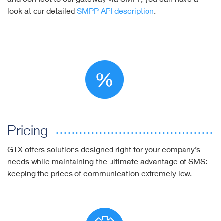
look at our detailed
SMPP API description
.
Pricing
GTX offers solutions designed right for your company’s
needs while maintaining the ultimate advantage of SMS:
keeping the prices of communication extremely low.