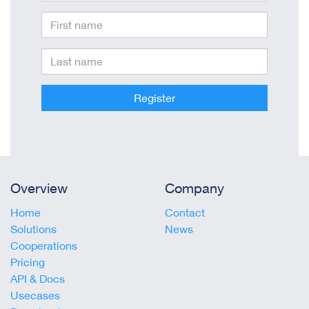
Register
Overview
Company
Home
Contact
Solutions
News
Cooperations
Pricing
API & Docs
Usecases