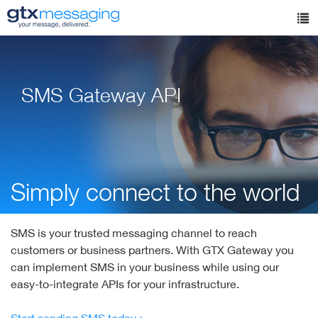
Skip
to
Tog
main
nav
content
SMS Gateway API
Simply connect to the world
SMS is your trusted messaging channel to reach
customers or business partners. With GTX Gateway you
can implement SMS in your business while using our
easy-to-integrate APIs for your infrastructure.