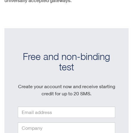
universally accepted gateways.
Free and non-binding
test
Create your account now and receive starting
credit for up to 20 SMS.