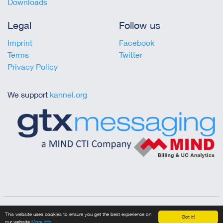
Downloads
Legal
Follow us
Imprint
Facebook
Terms
Twitter
Privacy Policy
We support
kannel.org
Copyright © 2023 gtx messaging
This website uses cookies to ensure you get the best experience on
Got it!
our website
More info