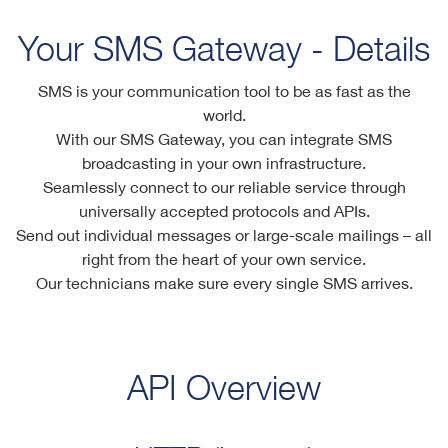
Your SMS Gateway - Details
SMS is your communication tool to be as fast as the
world.
With our SMS Gateway, you can integrate SMS
broadcasting in your own infrastructure.
Seamlessly connect to our reliable service through
universally accepted protocols and APIs.
Send out individual messages or large-scale mailings – all
right from the heart of your own service.
Our technicians make sure every single SMS arrives.
API Overview