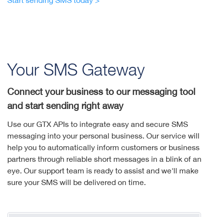
Start sending SMS today >
Your SMS Gateway
Connect your business to our messaging tool
and start sending right away
Use our GTX APIs to integrate easy and secure SMS
messaging into your personal business. Our service will
help you to automatically inform customers or business
partners through reliable short messages in a blink of an
eye. Our support team is ready to assist and we'll make
sure your SMS will be delivered on time.