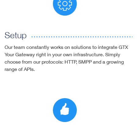
Setup
Our team constantly works on solutions to integrate GTX
Your Gateway right in your own infrastructure. Simply
choose from our protocols: HTTP, SMPP and a growing
range of APIs.