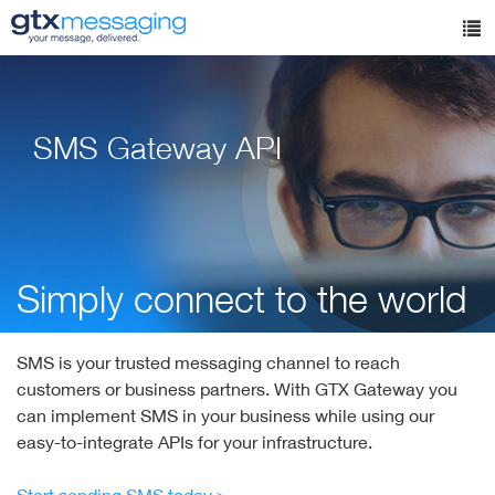
Skip
to
Tog
main
nav
content
SMS Gateway API
Simply connect to the world
SMS is your trusted messaging channel to reach
customers or business partners. With GTX Gateway you
can implement SMS in your business while using our
easy-to-integrate APIs for your infrastructure.