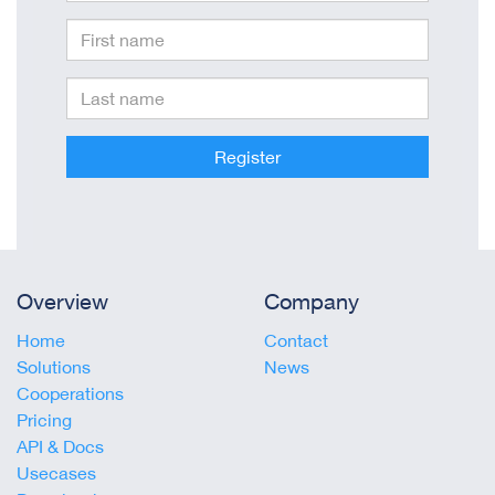
Register
Overview
Company
Home
Contact
Solutions
News
Cooperations
Pricing
API & Docs
Usecases