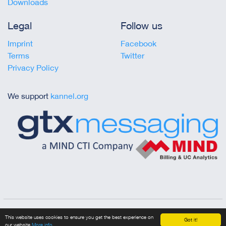
Downloads
Legal
Follow us
Imprint
Facebook
Terms
Twitter
Privacy Policy
We support
kannel.org
Copyright © 2023 gtx messaging
This website uses cookies to ensure you get the best experience on
Got it!
our website
More info