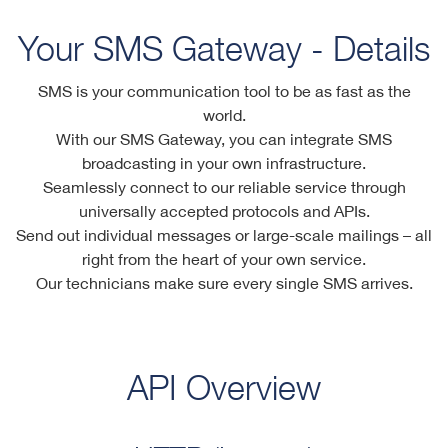
Your SMS Gateway - Details
SMS is your communication tool to be as fast as the
world.
With our SMS Gateway, you can integrate SMS
broadcasting in your own infrastructure.
Seamlessly connect to our reliable service through
universally accepted protocols and APIs.
Send out individual messages or large-scale mailings – all
right from the heart of your own service.
Our technicians make sure every single SMS arrives.
API Overview