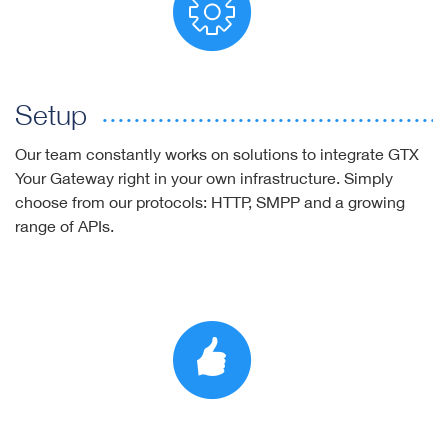
Setup
Our team constantly works on solutions to integrate GTX
Your Gateway right in your own infrastructure. Simply
choose from our protocols: HTTP, SMPP and a growing
range of APIs.