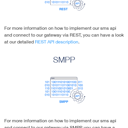
For more information on how to implement our sms api
and connect to our gateway via REST, you can have a look
at our detailed
REST API description
.
SMPP
For more information on how to implement our sms api
and connect to our gateway via SMPP, you can have a