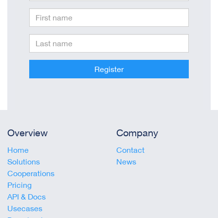
Register
Overview
Company
Home
Contact
Solutions
News
Cooperations
Pricing
API & Docs
Usecases