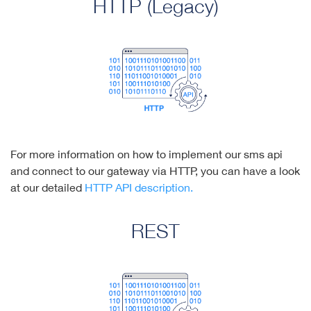
HTTP (Legacy)
For more information on how to implement our sms api
and connect to our gateway via HTTP, you can have a look
at our detailed
HTTP API description.
REST