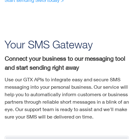
Start sending SMS today >
Your SMS Gateway
Connect your business to our messaging tool
and start sending right away
Use our GTX APIs to integrate easy and secure SMS
messaging into your personal business. Our service will
help you to automatically inform customers or business
partners through reliable short messages in a blink of an
eye. Our support team is ready to assist and we'll make
sure your SMS will be delivered on time.