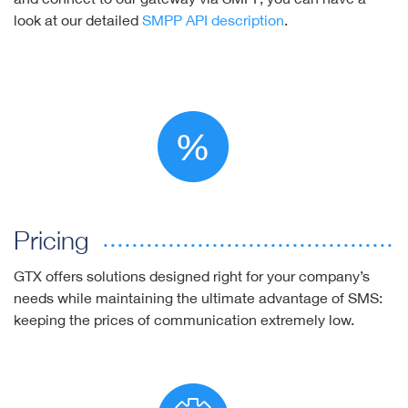
look at our detailed
SMPP API description
.
Pricing
GTX offers solutions designed right for your company’s
needs while maintaining the ultimate advantage of SMS:
keeping the prices of communication extremely low.