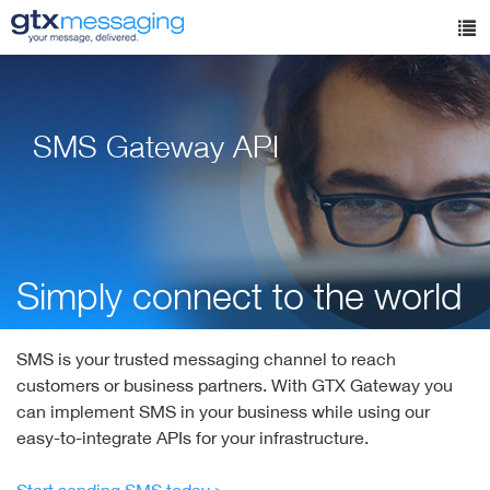
Skip
to
Tog
main
nav
content
SMS Gateway API
Simply connect to the world
SMS is your trusted messaging channel to reach
customers or business partners. With GTX Gateway you
can implement SMS in your business while using our
easy-to-integrate APIs for your infrastructure.