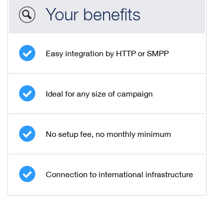
Your benefits
Easy integration by HTTP or SMPP
Ideal for any size of campaign
No setup fee, no monthly minimum
Connection to international infrastructure