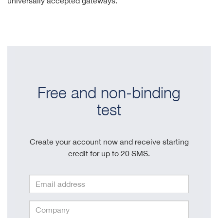
universally accepted gateways.
Free and non-binding
test
Create your account now and receive starting
credit for up to 20 SMS.