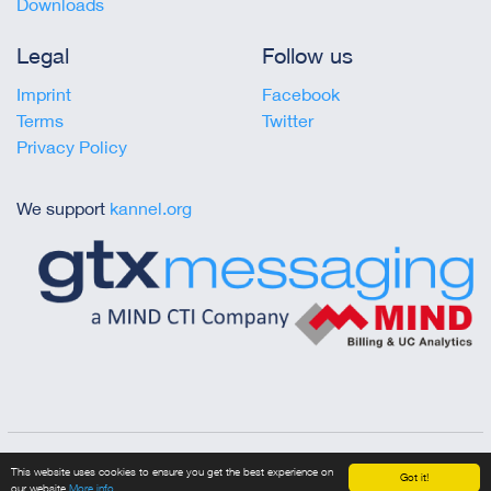
Downloads
Legal
Follow us
Imprint
Facebook
Terms
Twitter
Privacy Policy
We support
kannel.org
Copyright © 2023 gtx messaging
This website uses cookies to ensure you get the best experience on
Got it!
our website
More info