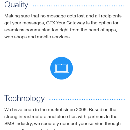
Quality
Making sure that no message gets lost and all recipients
get your messages, GTX Your Gateway is the option for
seamless communication right from the heart of apps,
web shops and mobile services.
Technology
We have been in the market since 2006. Based on the
strong infrastructure and close ties with partners In the
SMS industry, we securely connect your service through