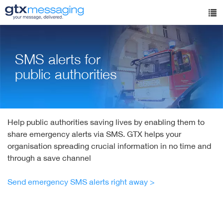
Skip
to
Tog
main
nav
content
SMS alerts for
public authorities
Help public authorities saving lives by enabling them to
share emergency alerts via SMS. GTX helps your
organisation spreading crucial information in no time and
through a save channel
Send emergency SMS alerts right away >