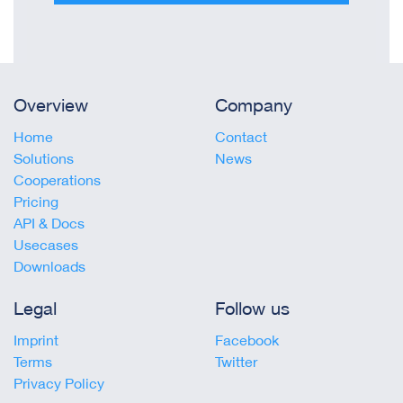
Overview
Company
Home
Contact
Solutions
News
Cooperations
Pricing
API & Docs
Usecases
Downloads
Legal
Follow us
Imprint
Facebook
Terms
Twitter
Privacy Policy