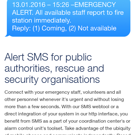
Alert SMS for public
authorities, rescue and
security organisations
Connect with your emergency staff, volunteers and all
other personnel whenever it's urgent and without losing
more than a few seconds. With our SMS webtool or a
direct integration of your system in our http interface, you
benefit from SMS as a part of your coordination center's or
alarm control unit's toolset. Take advantage of the ubiquity