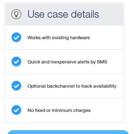
Use case details
Works with existing hardware
Quick and inexpensive alerts by SMS
Optional backchannel to track availability
No fixed or minimum charges