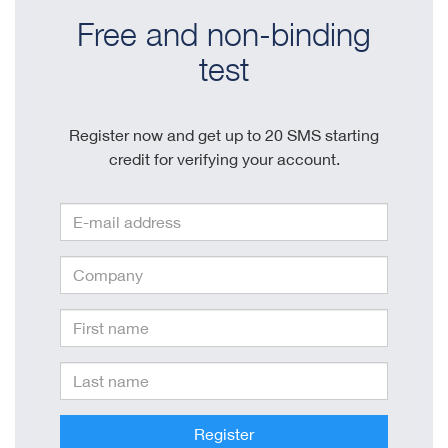
Free and non-binding
test
Register now and get up to 20 SMS starting
credit for verifying your account.
Register