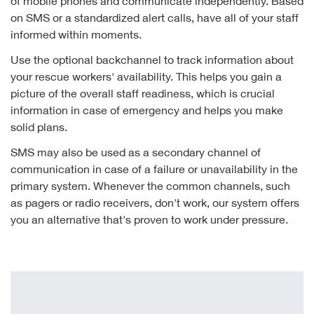
of mobile phones and communicate independently. Based
on SMS or a standardized alert calls, have all of your staff
informed within moments.
Use the optional backchannel to track information about
your rescue workers' availability. This helps you gain a
picture of the overall staff readiness, which is crucial
information in case of emergency and helps you make
solid plans.
SMS may also be used as a secondary channel of
communication in case of a failure or unavailability in the
primary system. Whenever the common channels, such
as pagers or radio receivers, don't work, our system offers
you an alternative that's proven to work under pressure.